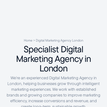
Home
>
Digital Marketing Agency London
Specialist
Digital
Marketing
Agency
in
London
We’re an experienced Digital Marketing Agency in
London, helping businesses grow through intelligent
marketing experiences. We work with established
brands and growing companies to improve marketing
efficiency, increase conversions and revenue, and
create long-term, sustainable growth.