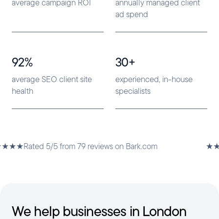
average campaign ROI
annually managed client
ad spend
92%
30+
average SEO client site
experienced, in-house
health
specialists
5/5 from 79 reviews on Bark.com
★★★★★
Rated 
We help businesses in London