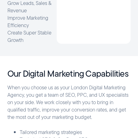
Grow Leads, Sales &
Revenue
Improve Marketing
Efficiency
Create Super Stable
Growth
Our Digital Marketing Capabilities
When you choose us as your London Digital Marketing
Agency, you get a team of SEO, PPC, and UX specialists
on your side. We work closely with you to bring in
qualified traffic, improve your conversion rates, and get
the most out of your marketing budget.
Tailored marketing strategies