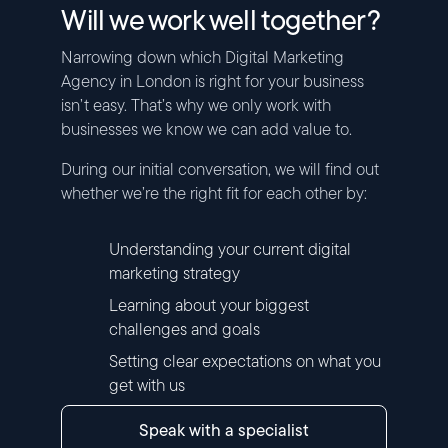
Will we work well together?
Narrowing down which Digital Marketing
Agency in London is right for your business
isn’t easy. That’s why we only work with
businesses we know we can add value to.
During our initial conversation, we will find out
whether we’re the right fit for each other by:
Understanding your current digital
marketing strategy
Learning about your biggest
challenges and goals
Setting clear expectations on what you
get with us
speak with a specialist