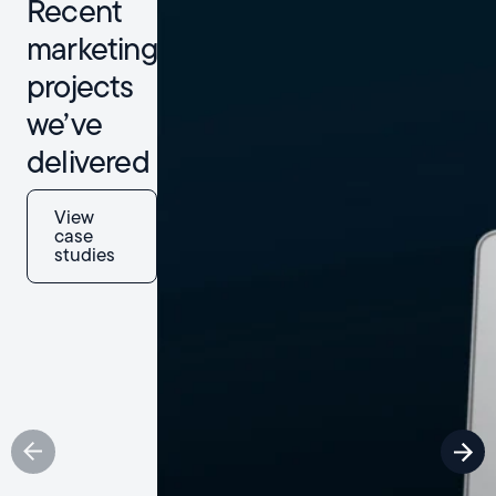
Recent
marketing
projects
we’ve
delivered
View
case
studies