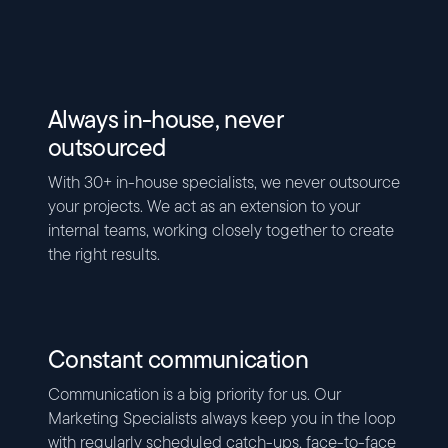
Always in-house, never
outsourced
With 30+ in-house specialists, we never outsource
your projects. We act as an extension to your
internal teams, working closely together to create
the right results.
Constant communication
Communication is a big priority for us. Our
Marketing Specialists always keep you in the loop
with regularly scheduled catch-ups, face-to-face