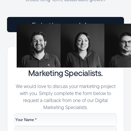
help you
find out how we can
Speak with one of our Digital
Marketing Specialists.
We would love to discuss your marketing project
with you. Simply complete the form below to
request a callback from one of our Digital
Marketing Specialists.
Your
Name
*
Company