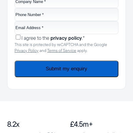
Name
*
Phone
Number
*
Email
Address
*
Consent
*
privacy policy
I agree to the
.
*
This site is protected by reCAPTCHA and the Google
Privacy Policy
and
Terms of Service
apply.
Submit my enquiry
8.2x
£4.5m+