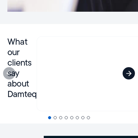
What
our
clients
say
about
Damteq