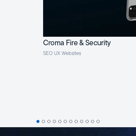
Croma Fire & Security
SEO
UX
Websites