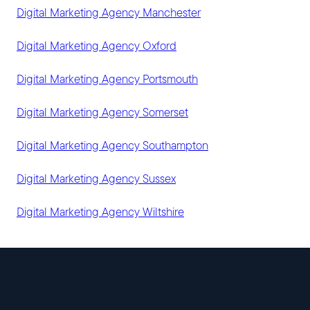
Digital Marketing Agency Manchester
Digital Marketing Agency Oxford
Digital Marketing Agency Portsmouth
Digital Marketing Agency Somerset
Digital Marketing Agency Southampton
Digital Marketing Agency Sussex
Digital Marketing Agency Wiltshire