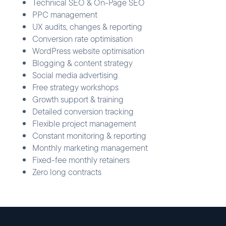
Technical SEO & On-Page SEO
PPC management
UX audits, changes & reporting
Conversion rate optimisation
WordPress website optimisation
Blogging & content strategy
Social media advertising
Free strategy workshops
Growth support & training
Detailed conversion tracking
Flexible project management
Constant monitoring & reporting
Monthly marketing management
Fixed-fee monthly retainers
Zero long contracts