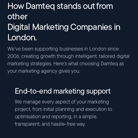
How Damteq stands out from
other
Digital Marketing Companies in
London.
We’ve been supporting businesses in London since
2006, creating growth through intelligent, tailored digital
marketing strategies. Here’s what choosing Damteq as
your marketing agency gives you.
End-to-end marketing support
We manage every aspect of your marketing
project, from initial planning and execution to
optimisation and reporting, in a simple,
transparent, and hassle-free way.