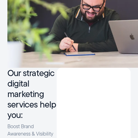
Our strategic
digital
marketing
services help
you:
Boost Brand
Awareness & Visibility