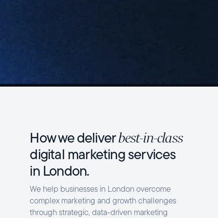
How we deliver
best-in-class
digital marketing services
in London.
We help businesses in London overcome
complex marketing and growth challenges
through strategic, data-driven marketing