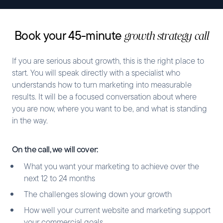
Book your 45-minute
growth strategy call
If you are serious about growth, this is the right place to
start. You will speak directly with a specialist who
understands how to turn marketing into measurable
results. It will be a focused conversation about where
you are now, where you want to be, and what is standing
in the way.
On the call, we will cover:
What you want your marketing to achieve over the
next 12 to 24 months
The challenges slowing down your growth
How well your current website and marketing support
your commercial goals