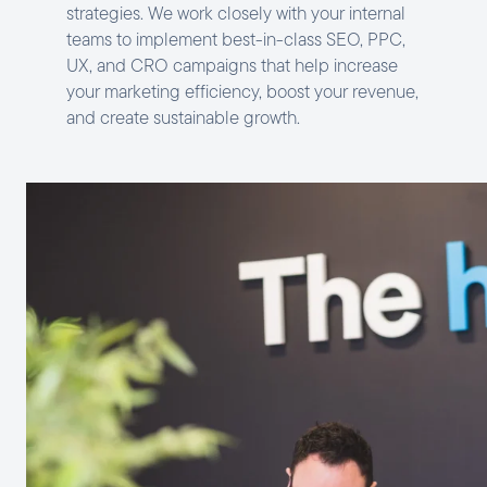
strategies. We work closely with your internal
teams to implement best-in-class SEO, PPC,
UX, and CRO campaigns that help increase
your marketing efficiency, boost your revenue,
and create sustainable growth.