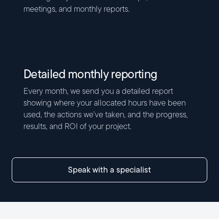
meetings, and monthly reports.
Detailed monthly reporting
Every month, we send you a detailed report
showing where your allocated hours have been
used, the actions we’ve taken, and the progress,
results, and ROI of your project.
speak with a specialist