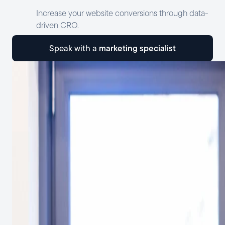
Increase your website conversions through data-
driven CRO.
marketing specialist
speak with a