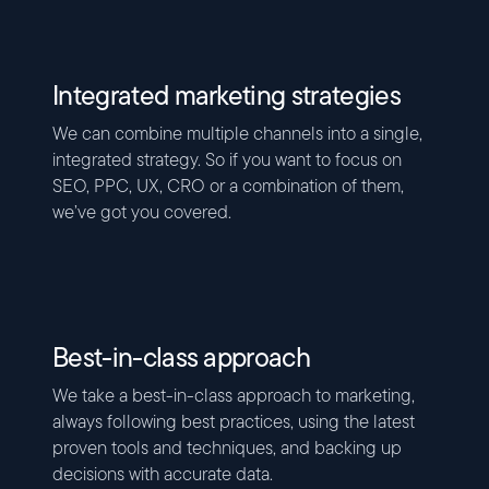
Integrated marketing strategies
We can combine multiple channels into a single,
integrated strategy. So if you want to focus on
SEO, PPC, UX, CRO or a combination of them,
we’ve got you covered.
Best-in-class approach
We take a best-in-class approach to marketing,
always following best practices, using the latest
proven tools and techniques, and backing up
decisions with accurate data.