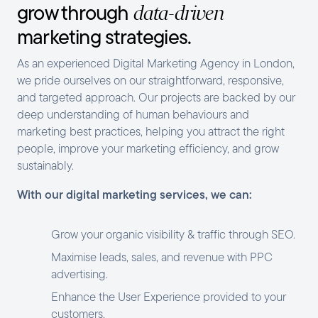
grow through
data-driven
marketing strategies.
As an experienced Digital Marketing Agency in London,
we pride ourselves on our straightforward, responsive,
and targeted approach. Our projects are backed by our
deep understanding of human behaviours and
marketing best practices, helping you attract the right
people, improve your marketing efficiency, and grow
sustainably.
With our digital marketing services, we can:
Grow your organic visibility & traffic through SEO.
Maximise leads, sales, and revenue with PPC
advertising.
Enhance the User Experience provided to your
customers.