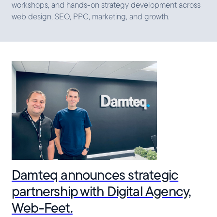
workshops, and hands-on strategy development across
web design, SEO, PPC, marketing, and growth.
Damteq announces strategic
partnership with Digital Agency,
Web-Feet.