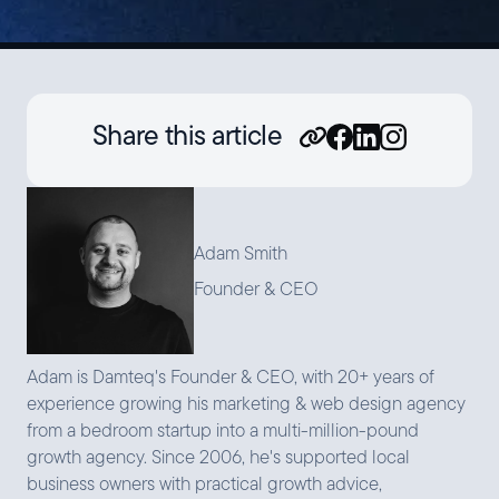
Share this article
Adam Smith
Founder & CEO
Adam is Damteq's Founder & CEO, with 20+ years of
experience growing his marketing & web design agency
from a bedroom startup into a multi-million-pound
growth agency. Since 2006, he's supported local
business owners with practical growth advice,