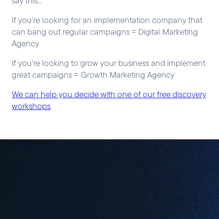
say this…
If you’re looking for an implementation company that
can bang out regular campaigns = Digital Marketing
Agency
If you’re looking to grow your business and implement
great campaigns = Growth Marketing Agency
We can help you decide with one of our free discovery
workshops
.