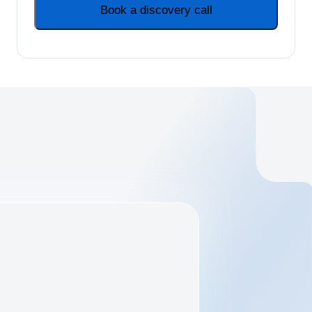
Book a discovery call