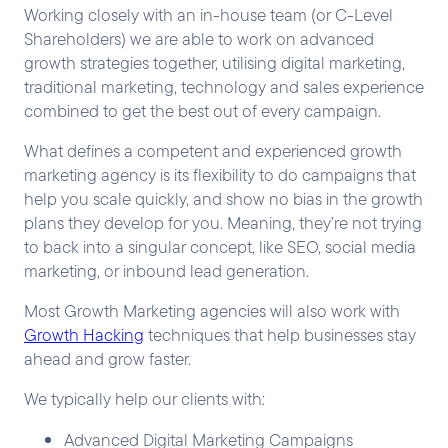
Working closely with an in-house team (or C-Level
Shareholders) we are able to work on advanced
growth strategies together, utilising digital marketing,
traditional marketing, technology and sales experience
combined to get the best out of every campaign.
What defines a competent and experienced growth
marketing agency is its flexibility to do campaigns that
help you scale quickly, and show no bias in the growth
plans they develop for you. Meaning, they’re not trying
to back into a singular concept, like SEO, social media
marketing, or inbound lead generation.
Most Growth Marketing agencies will also work with
Growth Hacking
techniques that help businesses stay
ahead and grow faster.
We typically help our clients with:
Advanced Digital Marketing Campaigns