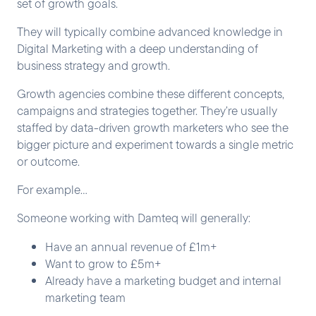
set of growth goals.
They will typically combine advanced knowledge in
Digital Marketing with a deep understanding of
business strategy and growth.
Growth agencies combine these different concepts,
campaigns and strategies together. They’re usually
staffed by data-driven growth marketers who see the
bigger picture and experiment towards a single metric
or outcome.
For example…
Someone working with Damteq will generally:
Have an annual revenue of £1m+
Want to grow to £5m+
Already have a marketing budget and internal
marketing team