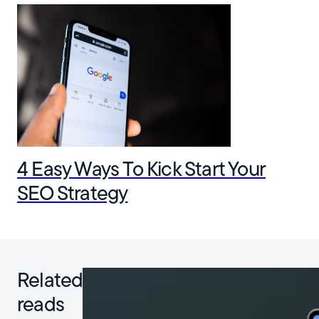
4 Easy Ways To Kick Start Your
SEO Strategy
Related
reads