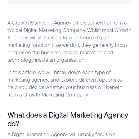
A Growth Marketing Agency differs somewhat from a
typical Digital Marketing Company. Whilst most Growth
Agencies will still have a fully in-house digital
marketing function (like we do!), they generally focus
deeper on the business, design, marketing and
technology inside an organisation.
In this article, we will break down each type of
marketing agency, and explore different options to
help you decide whether your business will benefit
from a Growth Marketing Company.
What does a Digital Marketing Agency
do?
A Digital Marketing Agency will usually focus on