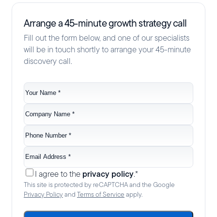
Arrange a 45-minute growth strategy call
Fill out the form below, and one of our specialists
will be in touch shortly to arrange your 45-minute
discovery call.
Your
name
*
Company
name
*
Phone
no.
*
Email
*
Consent
*
privacy policy
I agree to the
.
*
This site is protected by reCAPTCHA and the Google
Privacy Policy
and
Terms of Service
apply.