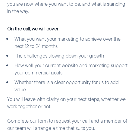
you are now, where you want to be, and what is standing
in the way.
On the call, we will cover:
What you want your marketing to achieve over the
next 12 to 24 months
The challenges slowing down your growth
How well your current website and marketing support
your commercial goals
Whether there is a clear opportunity for us to add
value
You will leave with clarity on your next steps, whether we
work together or not.
Complete our form to request your call and a member of
our team will arrange a time that suits you.