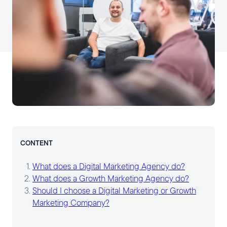
CONTENT
What does a Digital Marketing Agency do?
What does a Growth Marketing Agency do?
Should I choose a Digital Marketing or Growth
Marketing Company?