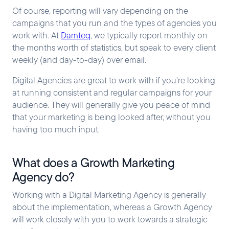
Of course, reporting will vary depending on the
campaigns that you run and the types of agencies you
work with. At
Damteq
, we typically report monthly on
the months worth of statistics, but speak to every client
weekly (and day-to-day) over email.
Digital Agencies are great to work with if you’re looking
at running consistent and regular campaigns for your
audience. They will generally give you peace of mind
that your marketing is being looked after, without you
having too much input.
What does a Growth Marketing
Agency do?
Working with a Digital Marketing Agency is generally
about the implementation, whereas a Growth Agency
will work closely with you to work towards a strategic