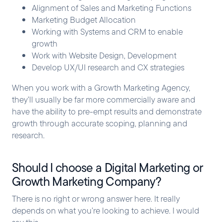
Alignment of Sales and Marketing Functions
Marketing Budget Allocation
Working with Systems and CRM to enable
growth
Work with Website Design, Development
Develop UX/UI research and CX strategies
When you work with a Growth Marketing Agency,
they’ll usually be far more commercially aware and
have the ability to pre-empt results and demonstrate
growth through accurate scoping, planning and
research.
Should I choose a Digital Marketing or
Growth Marketing Company?
There is no right or wrong answer here. It really
depends on what you’re looking to achieve. I would