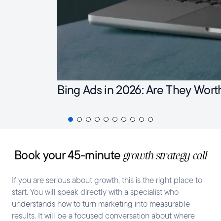
Bing Ads in 2026: Are They Wort
Book your 45-minute
growth strategy call
If you are serious about growth, this is the right place to
start. You will speak directly with a specialist who
understands how to turn marketing into measurable
results. It will be a focused conversation about where