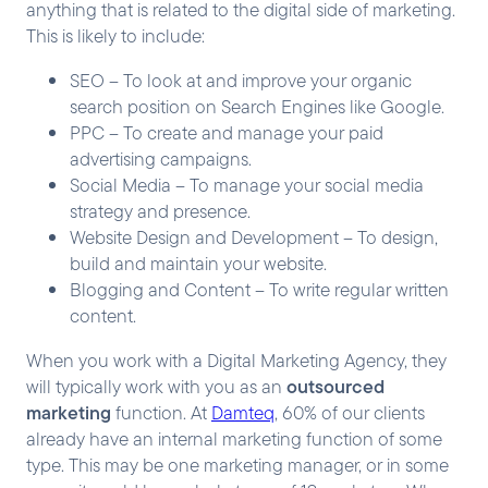
anything that is related to the digital side of marketing.
This is likely to include:
SEO – To look at and improve your organic
search position on Search Engines like Google.
PPC – To create and manage your paid
advertising campaigns.
Social Media – To manage your social media
strategy and presence.
Website Design and Development – To design,
build and maintain your website.
Blogging and Content – To write regular written
content.
When you work with a Digital Marketing Agency, they
outsourced
will typically work with you as an
marketing
function. At
Damteq
, 60% of our clients
already have an internal marketing function of some
type. This may be one marketing manager, or in some