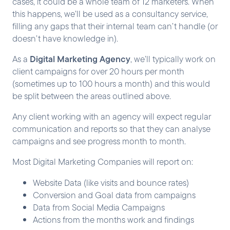
cases, it could be a whole team of 12 marketers. When
this happens, we’ll be used as a consultancy service,
filling any gaps that their internal team can’t handle (or
doesn’t have knowledge in).
Digital Marketing Agency
As a
, we’ll typically work on
client campaigns for over 20 hours per month
(sometimes up to 100 hours a month) and this would
be split between the areas outlined above.
Any client working with an agency will expect regular
communication and reports so that they can analyse
campaigns and see progress month to month.
Most Digital Marketing Companies will report on:
Website Data (like visits and bounce rates)
Conversion and Goal data from campaigns
Data from Social Media Campaigns
Actions from the months work and findings