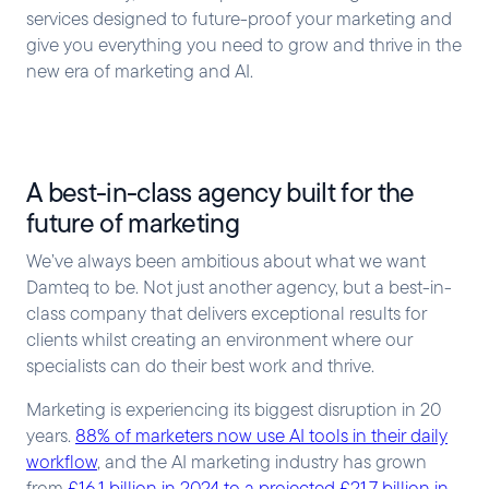
services designed to future-proof your marketing and
give you everything you need to grow and thrive in the
new era of marketing and AI.
A best-in-class agency built for the
future of marketing
We’ve always been ambitious about what we want
Damteq to be. Not just another agency, but a best-in-
class company that delivers exceptional results for
clients whilst creating an environment where our
specialists can do their best work and thrive.
Marketing is experiencing its biggest disruption in 20
years.
88% of marketers now use AI tools in their daily
workflow
, and the AI marketing industry has grown
from
£16.1 billion in 2024 to a projected £21.7 billion in