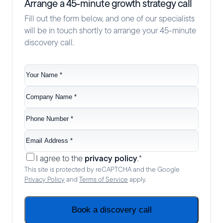
Arrange a 45-minute growth strategy call
Fill out the form below, and one of our specialists
will be in touch shortly to arrange your 45-minute
discovery call.
Your
name
*
Company
name
*
Phone
no.
*
Email
*
Consent
*
privacy policy
I agree to the
.
*
This site is protected by reCAPTCHA and the Google
Privacy Policy
and
Terms of Service
apply.
Book a discovery call