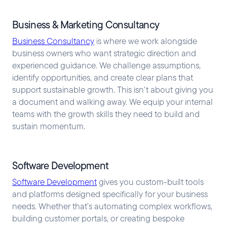
Business & Marketing Consultancy
Business Consultancy
is where we work alongside
business owners who want strategic direction and
experienced guidance. We challenge assumptions,
identify opportunities, and create clear plans that
support sustainable growth. This isn’t about giving you
a document and walking away. We equip your internal
teams with the growth skills they need to build and
sustain momentum.
Software Development
Software Development
gives you custom-built tools
and platforms designed specifically for your business
needs. Whether that’s automating complex workflows,
building customer portals, or creating bespoke