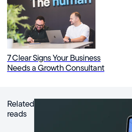
7 Clear Signs Your Business
Needs a Growth Consultant
Related
reads