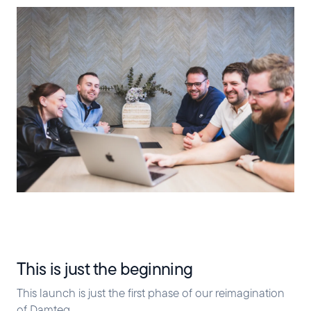
This is just the beginning
This launch is just the first phase of our reimagination
of Damteq.