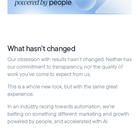
What hasn’t changed
Our obsession with results hasn’t changed. Neither has
our commitment to transparency, nor the quality of
work you’ve come to expect from us.
This is a whole new look, but with the same great
experience.
In an industry racing towards automation, we’re
betting on something different: marketing and growth
powered by people, and accelerated with AI.