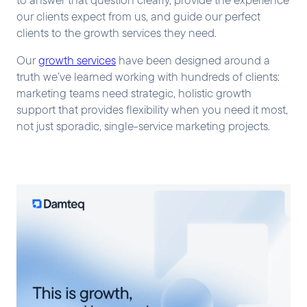
our clients expect from us, and guide our perfect
clients to the growth services they need.
Our
growth services
have been designed around a
truth we’ve learned working with hundreds of clients:
marketing teams need strategic, holistic growth
support that provides flexibility when you need it most,
not just sporadic, single-service marketing projects.