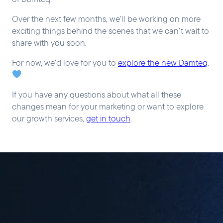
Over the next few months, we’ll be working on more
exciting things behind the scenes that we can’t wait to
share with you soon.
For now, we’d love for you to
explore the new Damteq
.
If you have any questions about what all these
changes mean for your marketing or want to explore
our growth services,
get in touch
.