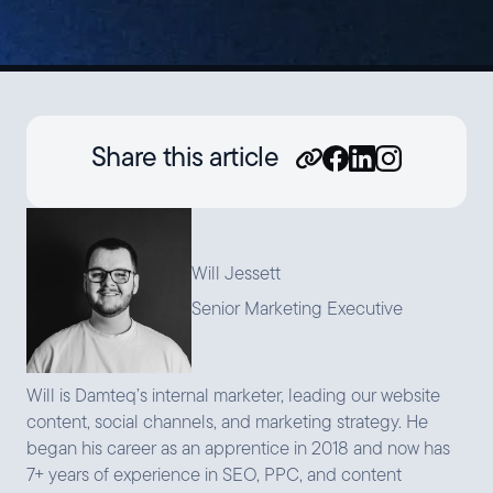
Share this article
Will Jessett
Senior Marketing Executive
Will is Damteq’s internal marketer, leading our website
content, social channels, and marketing strategy. He
began his career as an apprentice in 2018 and now has
7+ years of experience in SEO, PPC, and content