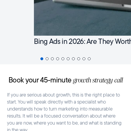
Bing Ads in 2026: Are They Wort
Book your 45-minute
growth strategy call
If you are serious about growth, this is the right place to
start. You will speak directly with a specialist who
understands how to turn marketing into measurable
results. It will be a focused conversation about where
you are now, where you want to be, and what is standing
in the way.