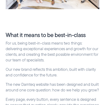
What it means to be best-in-class
For us, being best-in-class means two things:
delivering exceptional experiences and growth for our
clients, and creating the best possible environment for
our team of specialists.
Our new brand reflects this ambition, built with clarity
and confidence for the future.
The new Damteq website has been designed and built
around one core question: how do we help you grow?
Every page, every button, every sentence is designed
to answer that question clearly, provide the experience