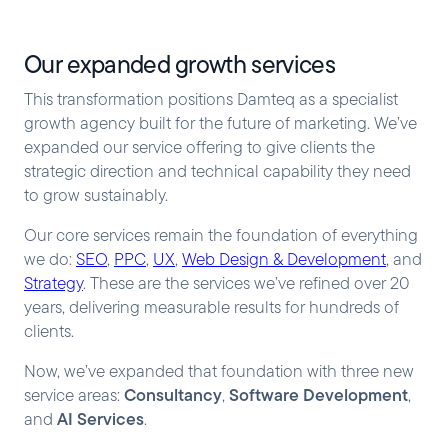
Our expanded growth services
This transformation positions Damteq as a specialist
growth agency built for the future of marketing. We’ve
expanded our service offering to give clients the
strategic direction and technical capability they need
to grow sustainably.
Our core services remain the foundation of everything
we do:
SEO
,
PPC
,
UX
,
Web Design & Development
, and
Strategy
. These are the services we’ve refined over 20
years, delivering measurable results for hundreds of
clients.
Now, we’ve expanded that foundation with three new
Consultancy
Software Development
service areas:
,
,
AI Services
and
.