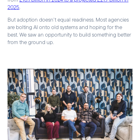
2025
.
But adoption doesn’t equal readiness. Most agencies
are bolting AI onto old systems and hoping for the
best. We saw an opportunity to build something better
from the ground up.