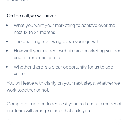
On the call, we will cover:
What you want your marketing to achieve over the
next 12 to 24 months
The challenges slowing down your growth
How well your current website and marketing support
your commercial goals
Whether there is a clear opportunity for us to add
value
You will leave with clarity on your next steps, whether we
work together or not.
Complete our form to request your call and a member of
our team will arrange a time that suits you.