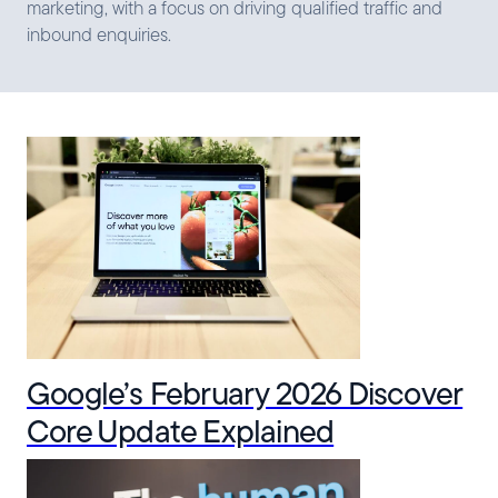
marketing, with a focus on driving qualified traffic and
inbound enquiries.
Google’s February 2026 Discover
Core Update Explained