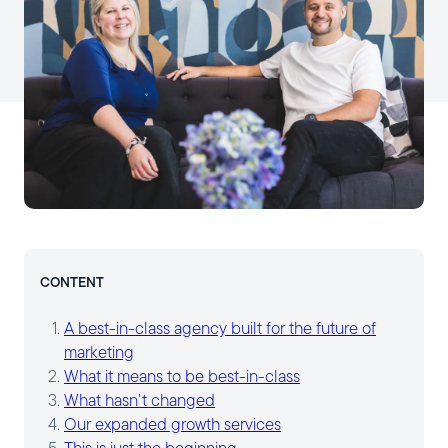
CONTENT
A best-in-class agency built for the future of
marketing
What it means to be best-in-class
What hasn’t changed
Our expanded growth services
This is just the beginning