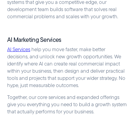
systems that give you a competitive edge, our
development team builds software that solves real
commercial problems and scales with your growth.
AI Marketing Services
AI Services
help you move faster, make better
decisions, and unlock new growth opportunities. We
identify where AI can create real commercial impact
within your business, then design and deliver practical
tools and projects that support your wider strategy. No
hype, just measurable outcomes.
Together, our core services and expanded offerings
give you everything you need to build a growth system
that actually performs for your business.