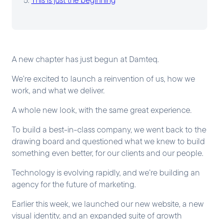
A new chapter has just begun at Damteq.
We’re excited to launch a reinvention of us, how we
work, and what we deliver.
A whole new look, with the same great experience.
To build a best-in-class company, we went back to the
drawing board and questioned what we knew to build
something even better, for our clients and our people.
Technology is evolving rapidly, and we’re building an
agency for the future of marketing.
Earlier this week, we launched our new website, a new
visual identity, and an expanded suite of growth