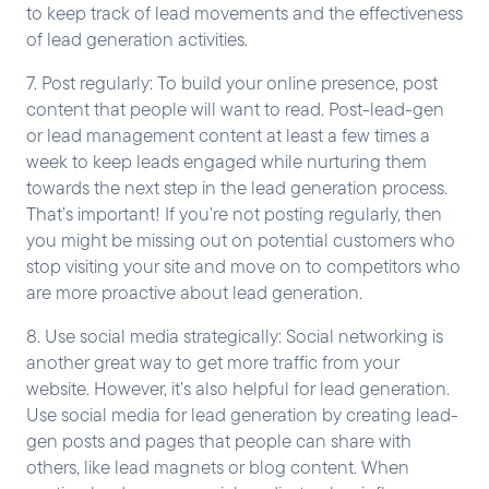
to keep track of lead movements and the effectiveness
of lead generation activities.
7. Post regularly: To build your online presence, post
content that people will want to read. Post-lead-gen
or lead management content at least a few times a
week to keep leads engaged while nurturing them
towards the next step in the lead generation process.
That’s important! If you’re not posting regularly, then
you might be missing out on potential customers who
stop visiting your site and move on to competitors who
are more proactive about lead generation.
8. Use social media strategically: Social networking is
another great way to get more traffic from your
website. However, it’s also helpful for lead generation.
Use social media for lead generation by creating lead-
gen posts and pages that people can share with
others, like lead magnets or blog content. When