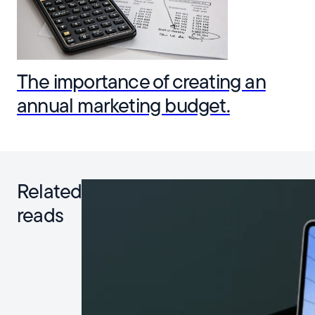
The importance of creating an
annual marketing budget.
Related
reads