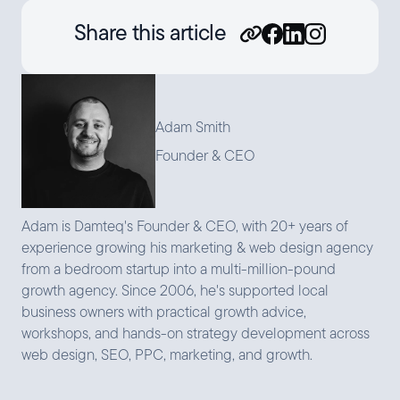
Share this article
Adam Smith
Founder & CEO
Adam is Damteq's Founder & CEO, with 20+ years of
experience growing his marketing & web design agency
from a bedroom startup into a multi-million-pound
growth agency. Since 2006, he's supported local
business owners with practical growth advice,
workshops, and hands-on strategy development across
web design, SEO, PPC, marketing, and growth.