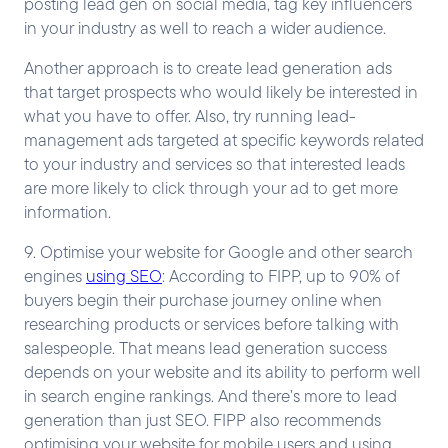
posting lead gen on social media, tag key influencers
in your industry as well to reach a wider audience.
Another approach is to create lead generation ads
that target prospects who would likely be interested in
what you have to offer. Also, try running lead-
management ads targeted at specific keywords related
to your industry and services so that interested leads
are more likely to click through your ad to get more
information.
9. Optimise your website for Google and other search
engines
using SEO
: According to FIPP, up to 90% of
buyers begin their purchase journey online when
researching products or services before talking with
salespeople. That means lead generation success
depends on your website and its ability to perform well
in search engine rankings. And there’s more to lead
generation than just SEO. FIPP also recommends
optimising your website for mobile users and using