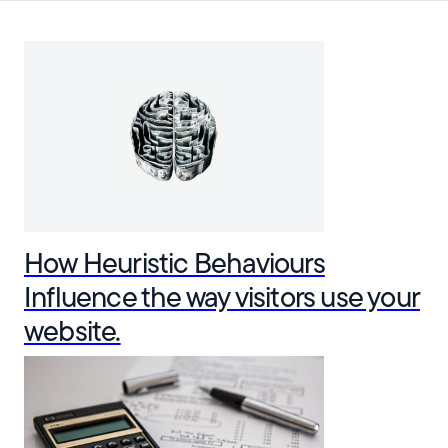
How Heuristic Behaviours
Influence the way visitors use your
website.