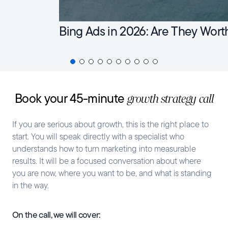
Bing Ads in 2026: Are They Wort
Book your 45-minute
growth strategy call
If you are serious about growth, this is the right place to
start. You will speak directly with a specialist who
understands how to turn marketing into measurable
results. It will be a focused conversation about where
you are now, where you want to be, and what is standing
in the way.
On the call, we will cover: