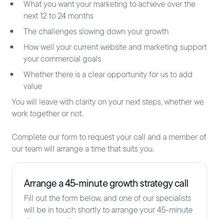
What you want your marketing to achieve over the
next 12 to 24 months
The challenges slowing down your growth
How well your current website and marketing support
your commercial goals
Whether there is a clear opportunity for us to add
value
You will leave with clarity on your next steps, whether we
work together or not.
Complete our form to request your call and a member of
our team will arrange a time that suits you.
Arrange a 45-minute growth strategy call
Fill out the form below, and one of our specialists
will be in touch shortly to arrange your 45-minute