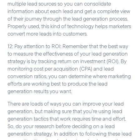
multiple lead sources so you can consolidate
information about each lead and get a complete view
of their journey through the lead generation process.
Properly used, this kind of technology helps marketers
convert more leads into customers.
12: Pay attention to ROI: Remember that the best way
to measure the effectiveness of your lead generation
strategy is by tracking return on investment (ROI). By
monitoring cost per acquisition (CPA) and lead
conversion ratios, you can determine where marketing
efforts are working best to produce the lead
generation results you want.
There are loads of ways you can improve your lead
generation, but making sure that you’re using lead
generation tactics that work requires time and effort.
So, do your research before deciding on a lead
generation strategy. In addition to following these lead