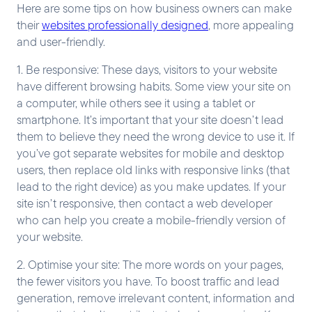
Here are some tips on how business owners can make
their
websites professionally designed
, more appealing
and user-friendly.
1. Be responsive: These days, visitors to your website
have different browsing habits. Some view your site on
a computer, while others see it using a tablet or
smartphone. It’s important that your site doesn’t lead
them to believe they need the wrong device to use it. If
you’ve got separate websites for mobile and desktop
users, then replace old links with responsive links (that
lead to the right device) as you make updates. If your
site isn’t responsive, then contact a web developer
who can help you create a mobile-friendly version of
your website.
2. Optimise your site: The more words on your pages,
the fewer visitors you have. To boost traffic and lead
generation, remove irrelevant content, information and