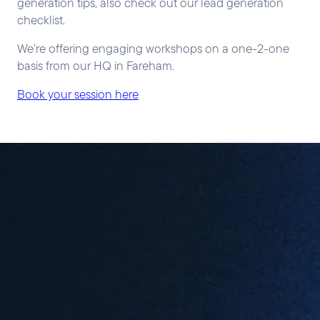
generation tips, also check out our lead generation
checklist.
We’re offering engaging workshops on a one-2-one
basis from our HQ in Fareham.
Book your session here