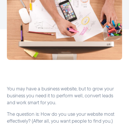
You may have a business website, but to grow your
business you need it to perform well, convert leads
and work smart for you.
The question is: How do you use your website most
effectively? (After all, you want people to find you.)