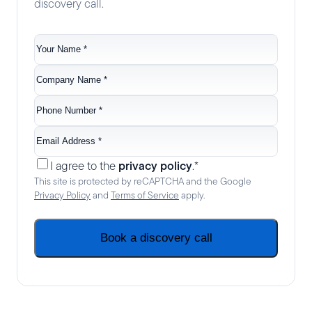
discovery call.
Your
name
*
Company
name
*
Phone
no.
*
Email
*
Consent
*
privacy policy
I agree to the
.
*
This site is protected by reCAPTCHA and the Google
Privacy Policy
and
Terms of Service
apply.
Book a discovery call