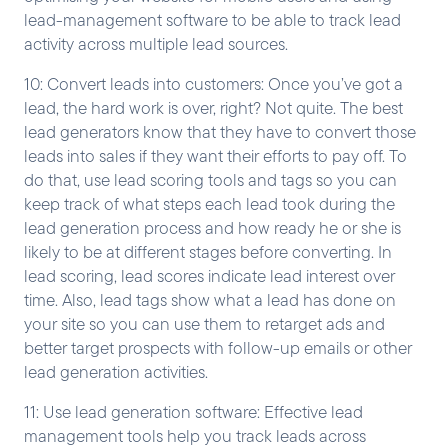
lead-management software to be able to track lead
activity across multiple lead sources.
10: Convert leads into customers: Once you’ve got a
lead, the hard work is over, right? Not quite. The best
lead generators know that they have to convert those
leads into sales if they want their efforts to pay off. To
do that, use lead scoring tools and tags so you can
keep track of what steps each lead took during the
lead generation process and how ready he or she is
likely to be at different stages before converting. In
lead scoring, lead scores indicate lead interest over
time. Also, lead tags show what a lead has done on
your site so you can use them to retarget ads and
better target prospects with follow-up emails or other
lead generation activities.
11: Use lead generation software: Effective lead
management tools help you track leads across