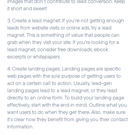
images that don’t contribute to lead conversion. Keep
it short and sweet!
3. Create a lead magnet: If you’re not getting enough
leads from website visits or online ads, try a lead
magnet. This is something of value that people can
grab when they visit your site. If you’re looking for a
lead magnet, consider free downloads, ebook
excerpts or whitepapers.
4. Create landing pages: Landing pages are specific
web pages with the sole purpose of getting users to
act on a certain call to action. Usually, lead-gen
landing pages lead to a lead magnet, or they lead
directly to an online form. To build your landing page
effectively, start with the end in mind. Outline what you
want users to do when they get there. Also, make sure
it’s clear how they benefit from giving you their contact
information.