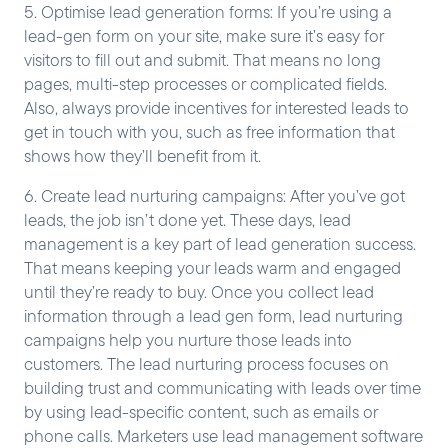
5. Optimise lead generation forms: If you’re using a
lead-gen form on your site, make sure it’s easy for
visitors to fill out and submit. That means no long
pages, multi-step processes or complicated fields.
Also, always provide incentives for interested leads to
get in touch with you, such as free information that
shows how they’ll benefit from it.
6. Create lead nurturing campaigns: After you’ve got
leads, the job isn’t done yet. These days, lead
management is a key part of lead generation success.
That means keeping your leads warm and engaged
until they’re ready to buy. Once you collect lead
information through a lead gen form, lead nurturing
campaigns help you nurture those leads into
customers. The lead nurturing process focuses on
building trust and communicating with leads over time
by using lead-specific content, such as emails or
phone calls. Marketers use lead management software