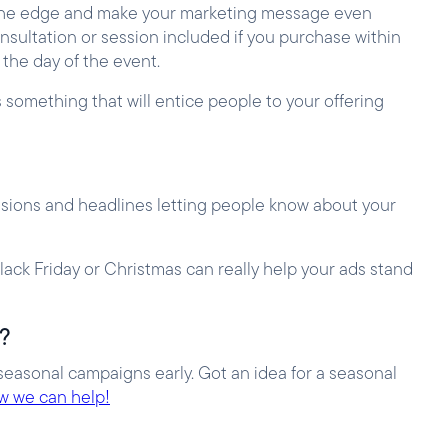
ou the edge and make your marketing message even
onsultation or session included if you purchase within
 the day of the event.
s something that will entice people to your offering
tensions and headlines letting people know about your
ack Friday or Christmas can really help your ads stand
n?
seasonal campaigns early. Got an idea for a seasonal
ow we can help!