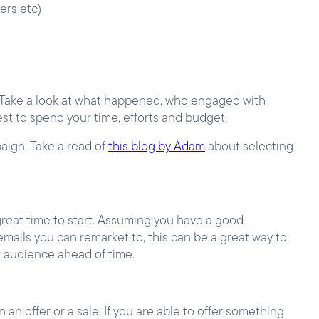
ters etc)
. Take a look at what happened, who engaged with
st to spend your time, efforts and budget.
aign. Take a read of
this blog by Adam
about selecting
 great time to start. Assuming you have a good
emails you can remarket to, this can be a great way to
r audience ahead of time.
n offer or a sale. If you are able to offer something