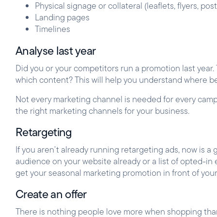
Physical signage or collateral (leaflets, flyers, pos
Landing pages
Timelines
Analyse last year
Did you or your competitors run a promotion last year
which content? This will help you understand where be
Not every marketing channel is needed for every camp
the right marketing channels for your business.
Retargeting
If you aren’t already running retargeting ads, now is a
audience on your website already or a list of opted-in 
get your seasonal marketing promotion in front of you
Create an offer
There is nothing people love more when shopping than a