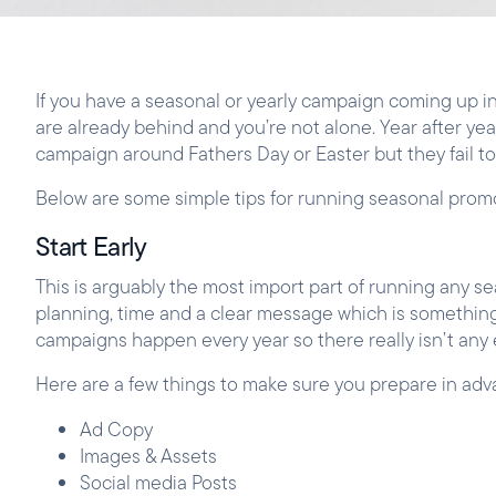
If you have a seasonal or yearly campaign coming up in
are already behind and you’re not alone. Year after year
campaign around Fathers Day or Easter but they fail t
Below are some simple tips for running seasonal pro
Start Early
This is arguably the most import part of running any 
planning, time and a clear message which is something 
campaigns happen every year so there really isn’t any
Here are a few things to make sure you prepare in adv
Ad Copy
Images & Assets
Social media Posts