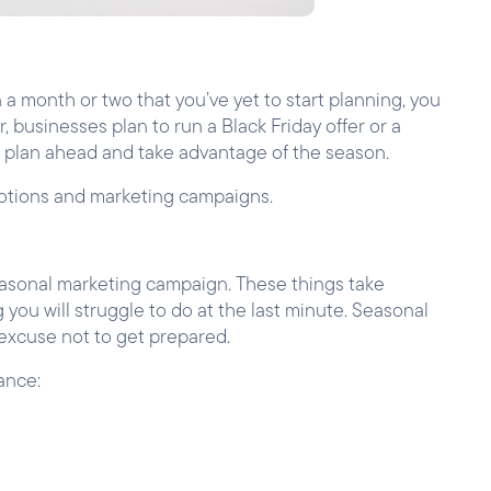
 a month or two that you’ve yet to start planning, you
, businesses plan to run a Black Friday offer or a
o plan ahead and take advantage of the season.
motions and marketing campaigns.
seasonal marketing campaign. These things take
you will struggle to do at the last minute. Seasonal
 excuse not to get prepared.
ance: