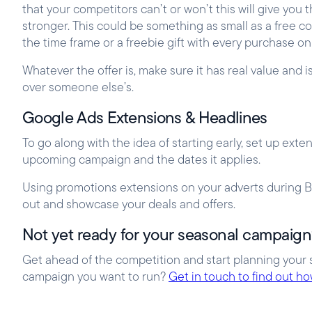
that your competitors can’t or won’t this will give y
stronger. This could be something as small as a free c
the time frame or a freebie gift with every purchase on
Whatever the offer is, make sure it has real value and i
over someone else’s.
Google Ads Extensions & Headlines
To go along with the idea of starting early, set up ex
upcoming campaign and the dates it applies.
Using promotions extensions on your adverts during Bl
out and showcase your deals and offers.
Not yet ready for your seasonal campaig
Get ahead of the competition and start planning your 
campaign you want to run?
Get in touch to find out h