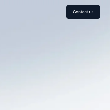
contact us